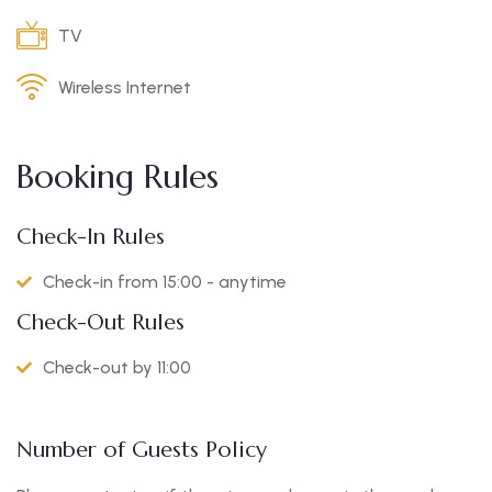
TV
Wireless Internet
Booking Rules
Check-In Rules
Check-in from 15:00 - anytime
Check-Out Rules
Check-out by 11:00
Number of Guests Policy