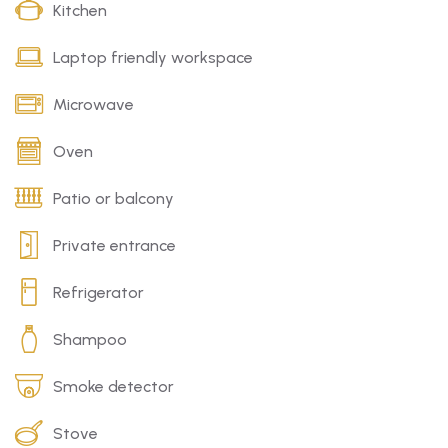
Kitchen
Laptop friendly workspace
Microwave
Oven
Patio or balcony
Private entrance
Refrigerator
Shampoo
Smoke detector
Stove