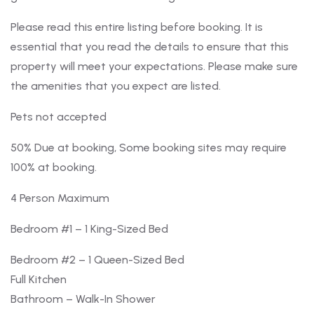
Please read this entire listing before booking. It is
essential that you read the details to ensure that this
property will meet your expectations. Please make sure
the amenities that you expect are listed.
Pets not accepted
50% Due at booking, Some booking sites may require
100% at booking.
4 Person Maximum
Bedroom #1 – 1 King-Sized Bed
Bedroom #2 – 1 Queen-Sized Bed
Full Kitchen
Bathroom – Walk-In Shower