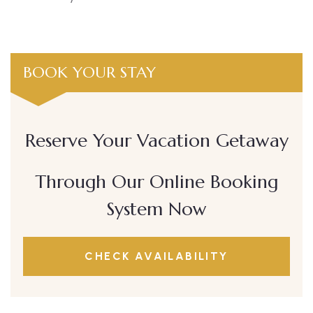
BOOK YOUR STAY
Reserve Your Vacation Getaway
Through Our Online Booking
System Now
CHECK AVAILABILITY