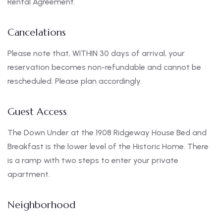
Rental Agreement.
Cancelations
Please note that, WITHIN 30 days of arrival, your
reservation becomes non-refundable and cannot be
rescheduled. Please plan accordingly.
Guest Access
The Down Under at the 1908 Ridgeway House Bed and
Breakfast is the lower level of the Historic Home. There
is a ramp with two steps to enter your private
apartment.
Neighborhood