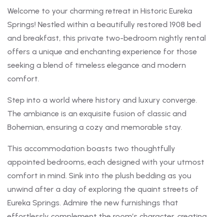
Welcome to your charming retreat in Historic Eureka
Springs! Nestled within a beautifully restored 1908 bed
and breakfast, this private two-bedroom nightly rental
offers a unique and enchanting experience for those
seeking a blend of timeless elegance and modern
comfort.
Step into a world where history and luxury converge.
The ambiance is an exquisite fusion of classic and
Bohemian, ensuring a cozy and memorable stay.
This accommodation boasts two thoughtfully
appointed bedrooms, each designed with your utmost
comfort in mind. Sink into the plush bedding as you
unwind after a day of exploring the quaint streets of
Eureka Springs. Admire the new furnishings that
effortlessly complement the room’s character, creating