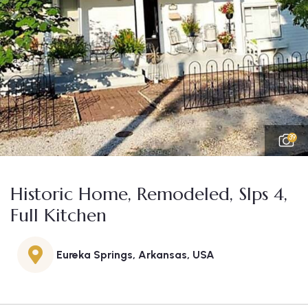
39
Historic Home, Remodeled, Slps 4,
Full Kitchen
Eureka Springs, Arkansas, USA