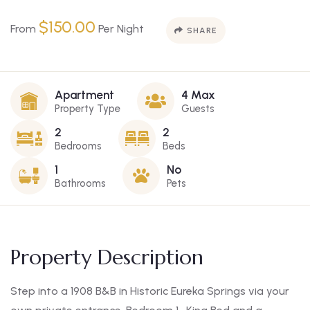
$
150.00
From
Per Night
SHARE
Apartment
4 Max
Property Type
Guests
2
2
Bedrooms
Beds
1
No
Bathrooms
Pets
Property Description
Step into a 1908 B&B in Historic Eureka Springs via your