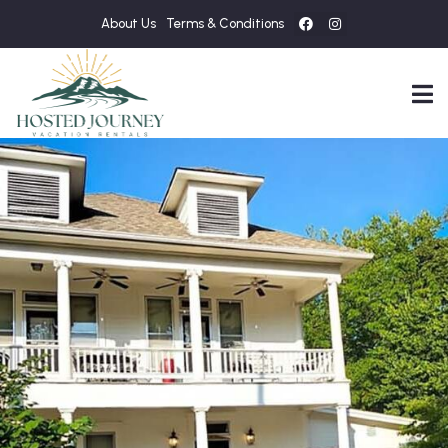
About Us
Terms & Conditions