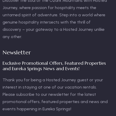
Discover the soul of the Ozark Mountains with Hosted
Journey, where passion for hospitality meets the
untamed spirit of adventure. Step into a world where
genuine hospitality intersects with the thrill of
discovery – your gateway to a Hosted Journey unlike
any other.
Newsletter
Exclusive Promotional Offers, Featured Properties
and Eureka Springs News and Events!
Thank you for being a Hosted Journey guest or your
interest in staying at one of our vacation rentals.
Please subscribe to our newsletter for the latest
promotional offers, featured properties and news and
events happening in Eureka Springs!