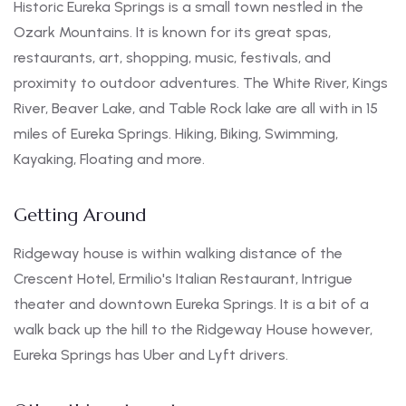
Historic Eureka Springs is a small town nestled in the
Ozark Mountains. It is known for its great spas,
restaurants, art, shopping, music, festivals, and
proximity to outdoor adventures. The White River, Kings
River, Beaver Lake, and Table Rock lake are all with in 15
miles of Eureka Springs. Hiking, Biking, Swimming,
Kayaking, Floating and more.
Getting Around
Ridgeway house is within walking distance of the
Crescent Hotel, Ermilio's Italian Restaurant, Intrigue
theater and downtown Eureka Springs. It is a bit of a
walk back up the hill to the Ridgeway House however,
Eureka Springs has Uber and Lyft drivers.