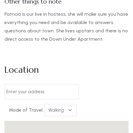
Other things to note
Patricia is our live in hostess, she will make sure you have
everything you need and be available to answers
questions about town. She lives upstairs and there is no
direct access to the Down Under Apartment.
Location
Mode of Travel: