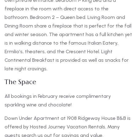
own private entrance. Bedroom 1- King Bed and a
fireplace in the room with direct access to the
bathroom. Bedroom 2 – Queen bed. Living Room and
Dining Room share a fireplace that is perfect for the fall
and winter season. The apartment has a full kitchen yet
is in walking distance to the famous Italian Eatery,
Ermilio’s, theaters, and the Crescent Hotel. Light
Continental Breakfast is provided as well as snacks for
late night cravings.
The Space
All bookings in February receive complimentary
sparkling wine and chocolate!
Down Under Apartment at 1908 Ridgeway House B&B is
offered by Hosted Journey Vacation Rentals. Many
guests search us out for savings and value.