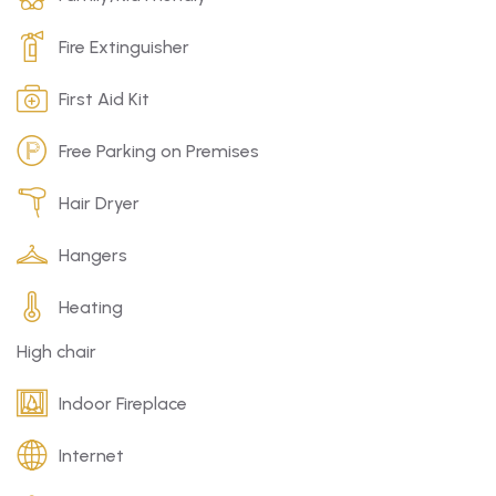
Fire Extinguisher
First Aid Kit
Free Parking on Premises
Hair Dryer
Hangers
Heating
High chair
Indoor Fireplace
Internet