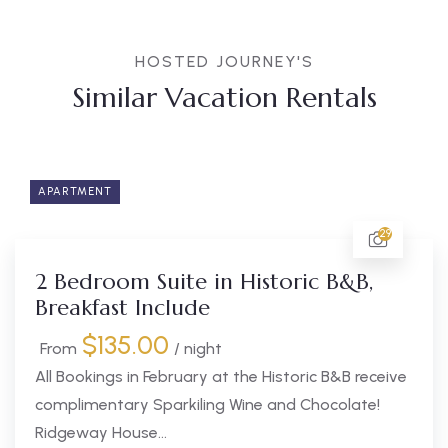
HOSTED JOURNEY'S
Similar Vacation Rentals
APARTMENT
29
2 Bedroom Suite in Historic B&B,
Breakfast Include
$
135.00
From
/ night
All Bookings in February at the Historic B&B receive
complimentary Sparkiling Wine and Chocolate!
Ridgeway House...