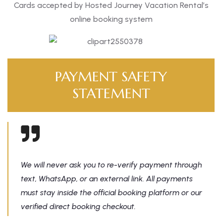
Cards accepted by Hosted Journey Vacation Rental’s
online booking system
PAYMENT SAFETY
STATEMENT
We will never ask you to re-verify payment through
text, WhatsApp, or an external link. All payments
must stay inside the official booking platform or our
verified direct booking checkout.