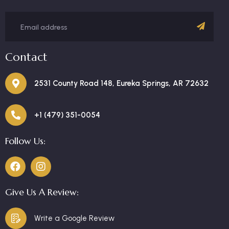
Contact
2531 County Road 148, Eureka Springs, AR 72632
+1 (479) 351-0054
Follow Us:
Give Us A Review:
Write a Google Review