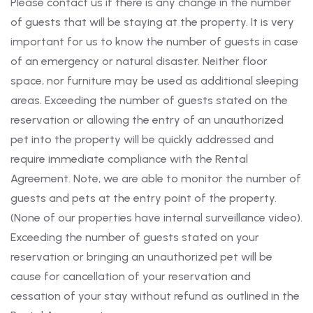
Please contact us if there is any change in the number
of guests that will be staying at the property. It is very
important for us to know the number of guests in case
of an emergency or natural disaster. Neither floor
space, nor furniture may be used as additional sleeping
areas. Exceeding the number of guests stated on the
reservation or allowing the entry of an unauthorized
pet into the property will be quickly addressed and
require immediate compliance with the Rental
Agreement. Note, we are able to monitor the number of
guests and pets at the entry point of the property.
(None of our properties have internal surveillance video).
Exceeding the number of guests stated on your
reservation or bringing an unauthorized pet will be
cause for cancellation of your reservation and
cessation of your stay without refund as outlined in the