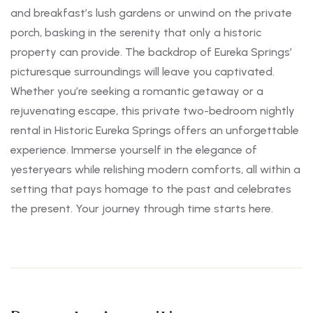
and breakfast’s lush gardens or unwind on the private
porch, basking in the serenity that only a historic
property can provide. The backdrop of Eureka Springs’
picturesque surroundings will leave you captivated.
Whether you’re seeking a romantic getaway or a
rejuvenating escape, this private two-bedroom nightly
rental in Historic Eureka Springs offers an unforgettable
experience. Immerse yourself in the elegance of
yesteryears while relishing modern comforts, all within a
setting that pays homage to the past and celebrates
the present. Your journey through time starts here.