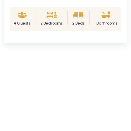
4 Guests
2 Bedrooms
2 Beds
1 Bathrooms