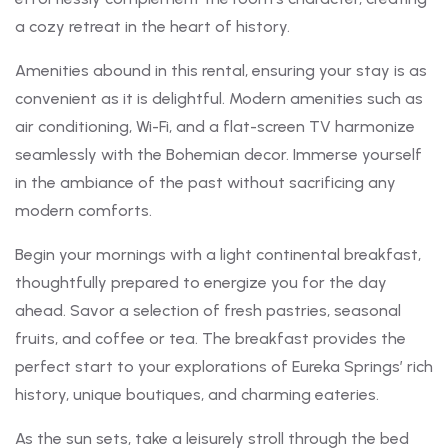
a cozy retreat in the heart of history.
Amenities abound in this rental, ensuring your stay is as
convenient as it is delightful. Modern amenities such as
air conditioning, Wi-Fi, and a flat-screen TV harmonize
seamlessly with the Bohemian decor. Immerse yourself
in the ambiance of the past without sacrificing any
modern comforts.
Begin your mornings with a light continental breakfast,
thoughtfully prepared to energize you for the day
ahead. Savor a selection of fresh pastries, seasonal
fruits, and coffee or tea. The breakfast provides the
perfect start to your explorations of Eureka Springs’ rich
history, unique boutiques, and charming eateries.
As the sun sets, take a leisurely stroll through the bed