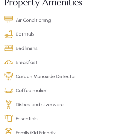
Property Amenities
Air Conditioning
Bathtub
Bed linens
Breakfast
Carbon Monoxide Detector
Coffee maker
Dishes and silverware
Essentials
Family/Kid Friendly