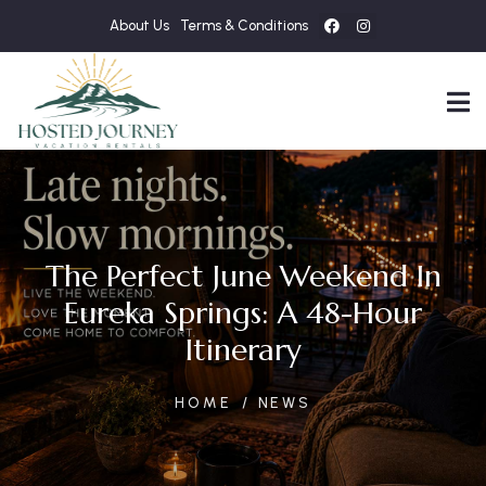
About Us
Terms & Conditions
The Perfect June Weekend In
Eureka Springs: A 48-Hour
Itinerary
HOME
NEWS