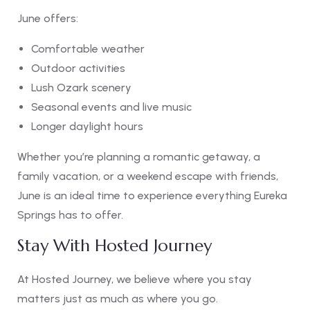
June offers:
Comfortable weather
Outdoor activities
Lush Ozark scenery
Seasonal events and live music
Longer daylight hours
Whether you’re planning a romantic getaway, a
family vacation, or a weekend escape with friends,
June is an ideal time to experience everything Eureka
Springs has to offer.
Stay With Hosted Journey
At Hosted Journey, we believe where you stay
matters just as much as where you go.