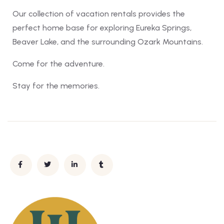
Our collection of vacation rentals provides the
perfect home base for exploring Eureka Springs,
Beaver Lake, and the surrounding Ozark Mountains.
Come for the adventure.
Stay for the memories.