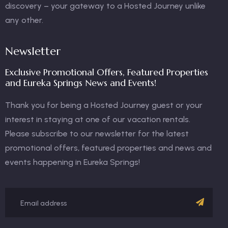
discovery – your gateway to a Hosted Journey unlike
any other.
Newsletter
Exclusive Promotional Offers, Featured Properties
and Eureka Springs News and Events!
Thank you for being a Hosted Journey guest or your
interest in staying at one of our vacation rentals.
Please subscribe to our newsletter for the latest
promotional offers, featured properties and news and
events happening in Eureka Springs!