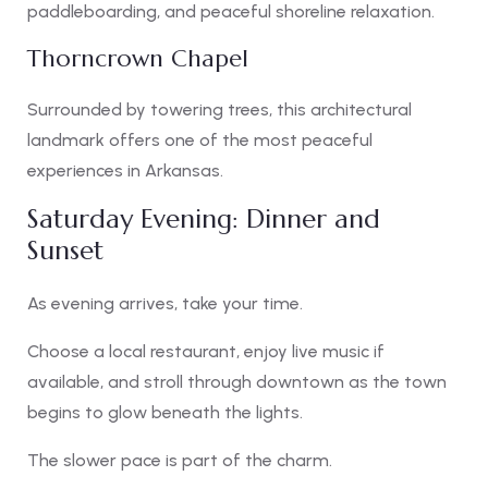
paddleboarding, and peaceful shoreline relaxation.
Thorncrown Chapel
Surrounded by towering trees, this architectural
landmark offers one of the most peaceful
experiences in Arkansas.
Saturday Evening: Dinner and
Sunset
As evening arrives, take your time.
Choose a local restaurant, enjoy live music if
available, and stroll through downtown as the town
begins to glow beneath the lights.
The slower pace is part of the charm.