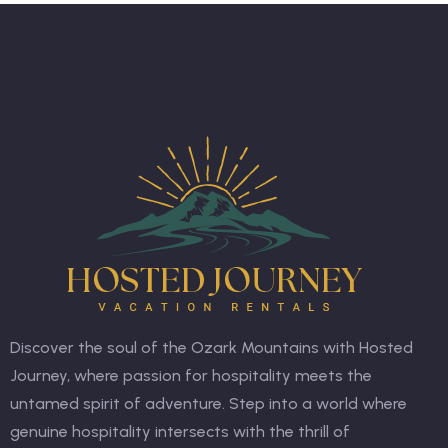
Discover the soul of the Ozark Mountains with Hosted
Journey, where passion for hospitality meets the
untamed spirit of adventure. Step into a world where
genuine hospitality intersects with the thrill of