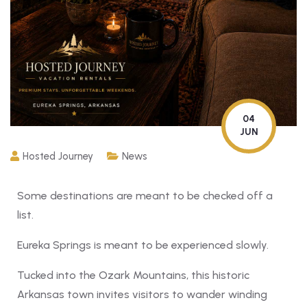
04
JUN
Hosted Journey
News
Some destinations are meant to be checked off a
list.
Eureka Springs is meant to be experienced slowly.
Tucked into the Ozark Mountains, this historic
Arkansas town invites visitors to wander winding