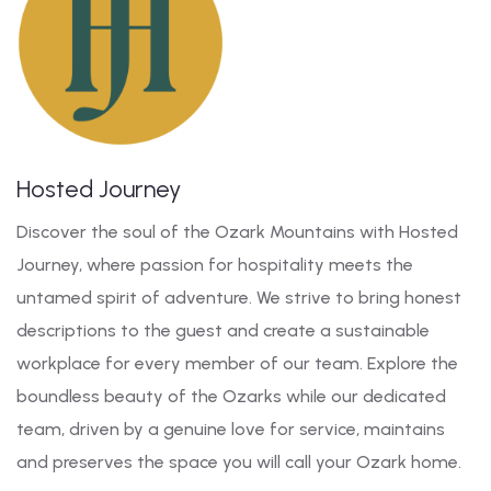
Hosted Journey
Discover the soul of the Ozark Mountains with Hosted
Journey, where passion for hospitality meets the
untamed spirit of adventure. We strive to bring honest
descriptions to the guest and create a sustainable
workplace for every member of our team. Explore the
boundless beauty of the Ozarks while our dedicated
team, driven by a genuine love for service, maintains
and preserves the space you will call your Ozark home.