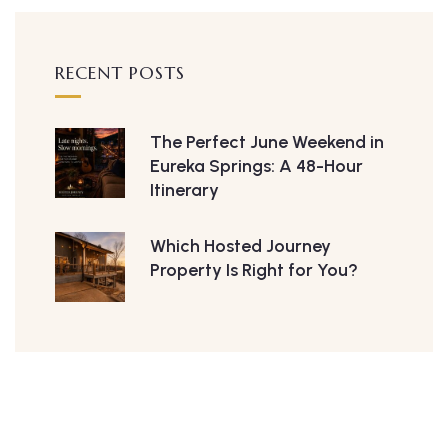
RECENT POSTS
The Perfect June Weekend in
Eureka Springs: A 48-Hour
Itinerary
Which Hosted Journey
Property Is Right for You?