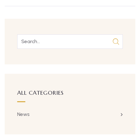
ALL CATEGORIES
News