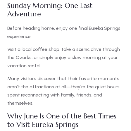
Sunday Morning: One Last
Adventure
Before heading home, enjoy one final Eureka Springs
experience.
Visit a local coffee shop, take a scenic drive through
the Ozarks, or simply enjoy a slow morning at your
vacation rental.
Many visitors discover that their favorite moments
aren’t the attractions at all—they’re the quiet hours
spent reconnecting with family, friends, and
themselves.
Why June Is One of the Best Times
to Visit Eureka Springs