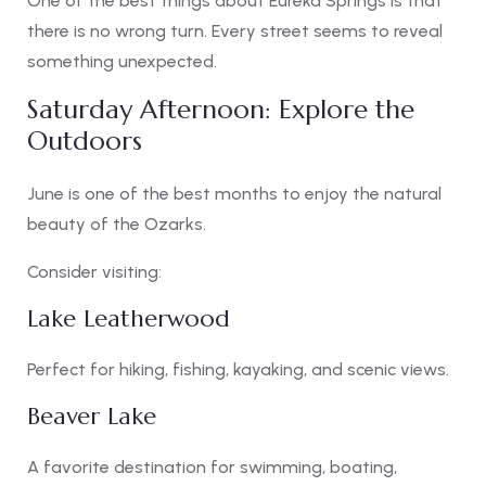
One of the best things about Eureka Springs is that
there is no wrong turn. Every street seems to reveal
something unexpected.
Saturday Afternoon: Explore the
Outdoors
June is one of the best months to enjoy the natural
beauty of the Ozarks.
Consider visiting:
Lake Leatherwood
Perfect for hiking, fishing, kayaking, and scenic views.
Beaver Lake
A favorite destination for swimming, boating,