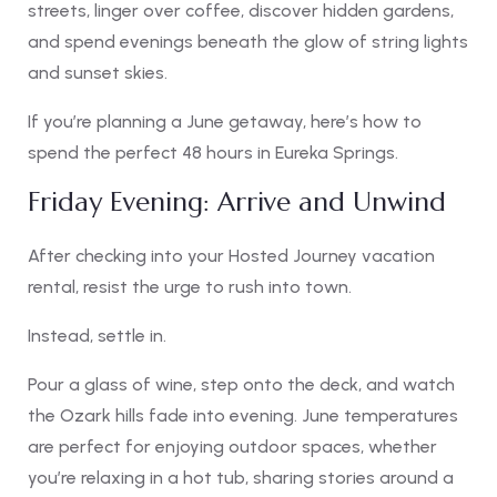
streets, linger over coffee, discover hidden gardens,
and spend evenings beneath the glow of string lights
and sunset skies.
If you’re planning a June getaway, here’s how to
spend the perfect 48 hours in Eureka Springs.
Friday Evening: Arrive and Unwind
After checking into your Hosted Journey vacation
rental, resist the urge to rush into town.
Instead, settle in.
Pour a glass of wine, step onto the deck, and watch
the Ozark hills fade into evening. June temperatures
are perfect for enjoying outdoor spaces, whether
you’re relaxing in a hot tub, sharing stories around a