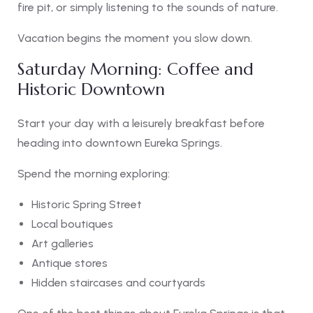
fire pit, or simply listening to the sounds of nature.
Vacation begins the moment you slow down.
Saturday Morning: Coffee and
Historic Downtown
Start your day with a leisurely breakfast before
heading into downtown Eureka Springs.
Spend the morning exploring:
Historic Spring Street
Local boutiques
Art galleries
Antique stores
Hidden staircases and courtyards