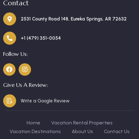
Contact
2531 County Road 148, Eureka Springs, AR 72632
+1 (479) 351-0054
Follow Us:
Give Us A Review:
Write a Google Review
Home
Vacation Rental Properties
Vacation Destinations
About Us
Contact Us