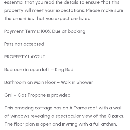
essential that you read the details to ensure that this
property will meet your expectations. Please make sure
the amenities that you expect are listed.
Payment Terms: 100% Due at booking
Pets not accepted
PROPERTY LAYOUT:
Bedroom in open loft – King Bed
Bathroom on Main Floor – Walk in Shower
Grill – Gas Propane is provided.
This amazing cottage has an A Frame roof with a wall
of windows revealing a spectacular view of the Ozarks.
The floor plan is open and inviting with a full kitchen,