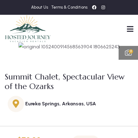
About Us
Terms & Conditions
8
Summit Chalet, Spectacular View
of the Ozarks
Eureka Springs, Arkansas, USA