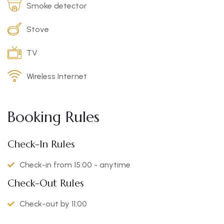
Smoke detector
Stove
TV
Wireless Internet
Booking Rules
Check-In Rules
Check-in from 15:00 - anytime
Check-Out Rules
Check-out by 11:00