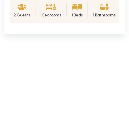
2 Guests
1 Bedrooms
1 Beds
1 Bathrooms