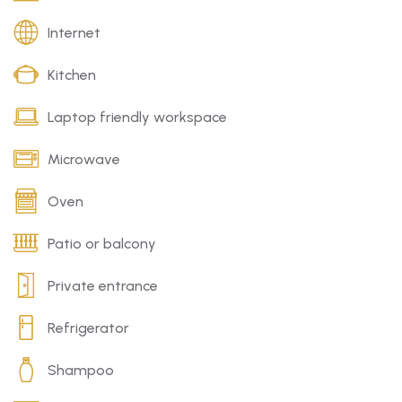
Internet
Kitchen
Laptop friendly workspace
Microwave
Oven
Patio or balcony
Private entrance
Refrigerator
Shampoo