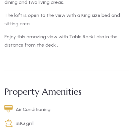
dining and two living areas.
The loft is open to the view with a King size bed and
sitting area.
Enjoy this amazing view with Table Rock Lake in the
distance from the deck .
Property Amenities
Air Conditioning
BBQ grill