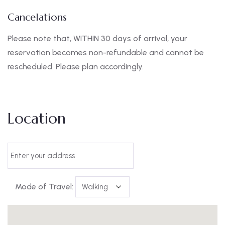
Cancelations
Please note that, WITHIN 30 days of arrival, your
reservation becomes non-refundable and cannot be
rescheduled. Please plan accordingly.
Location
Mode of Travel: