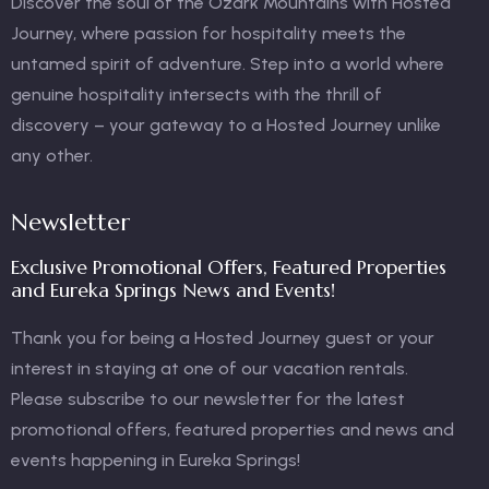
Discover the soul of the Ozark Mountains with Hosted
Journey, where passion for hospitality meets the
untamed spirit of adventure. Step into a world where
genuine hospitality intersects with the thrill of
discovery – your gateway to a Hosted Journey unlike
any other.
Newsletter
Exclusive Promotional Offers, Featured Properties
and Eureka Springs News and Events!
Thank you for being a Hosted Journey guest or your
interest in staying at one of our vacation rentals.
Please subscribe to our newsletter for the latest
promotional offers, featured properties and news and
events happening in Eureka Springs!