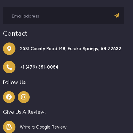
Contact
2531 County Road 148, Eureka Springs, AR 72632
+1 (479) 351-0054
Follow Us:
Give Us A Review:
Write a Google Review