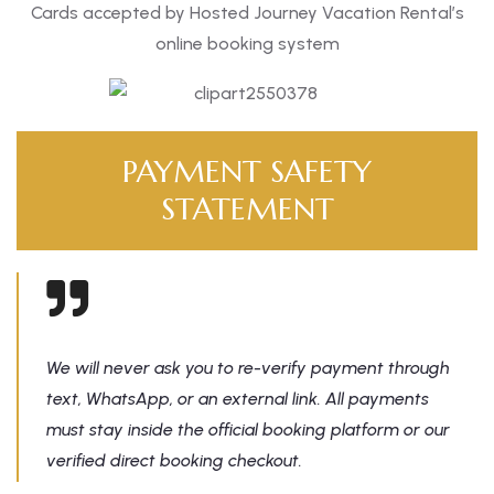
Cards accepted by Hosted Journey Vacation Rental’s
online booking system
PAYMENT SAFETY
STATEMENT
We will never ask you to re-verify payment through
text, WhatsApp, or an external link. All payments
must stay inside the official booking platform or our
verified direct booking checkout.