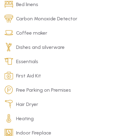
Bed linens
Carbon Monoxide Detector
Coffee maker
Dishes and silverware
Essentials
First Aid Kit
Free Parking on Premises
Hair Dryer
Heating
Indoor Fireplace