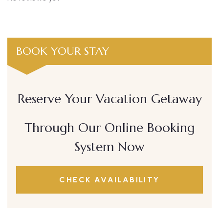
BOOK YOUR STAY
Reserve Your Vacation Getaway
Through Our Online Booking
System Now
CHECK AVAILABILITY