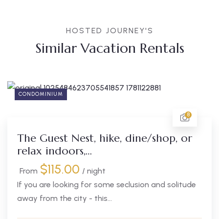
HOSTED JOURNEY'S
Similar Vacation Rentals
CONDOMINIUM
8
The Guest Nest, hike, dine/shop, or
relax indoors,…
$
115.00
From
/ night
If you are looking for some seclusion and solitude
away from the city - this...