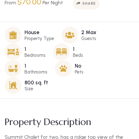
$
70.00
From
Per Night
SHARE
House
2 Max
Property Type
Guests
1
1
Bedrooms
Beds
1
No
Bathrooms
Pets
800 sq. ft
Size
Property Description
Summit Chalet for two, has a ridge top view of the