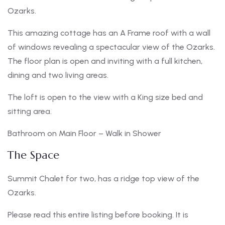
Ozarks.
This amazing cottage has an A Frame roof with a wall
of windows revealing a spectacular view of the Ozarks.
The floor plan is open and inviting with a full kitchen,
dining and two living areas.
The loft is open to the view with a King size bed and
sitting area.
Bathroom on Main Floor – Walk in Shower
The Space
Summit Chalet for two, has a ridge top view of the
Ozarks.
Please read this entire listing before booking. It is